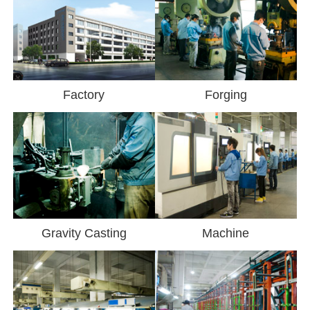
Factory
Forging
Gravity Casting
Machine