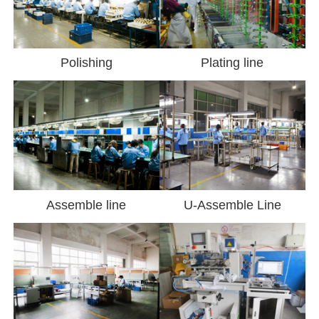
Polishing
Plating line
Assemble line
U-Assemble Line