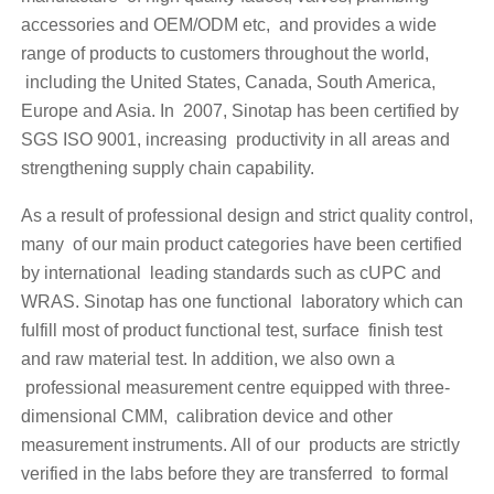
accessories and OEM/ODM etc, and provides a wide
range of products to customers throughout the world,
including the United States, Canada, South America,
Europe and Asia. In 2007, Sinotap has been certified by
SGS ISO 9001, increasing productivity in all areas and
strengthening supply chain capability.
As a result of professional design and strict quality control,
many of our main product categories have been certified
by international leading standards such as cUPC and
WRAS. Sinotap has one functional laboratory which can
fulfill most of product functional test, surface finish test
and raw material test. In addition, we also own a
professional measurement centre equipped with three-
dimensional CMM, calibration device and other
measurement instruments. All of our products are strictly
verified in the labs before they are transferred to formal