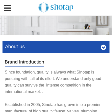
About us
Brand Introduction
Since foundation, quality is always what Sinotap is
pursuing with all of its effort. We understand only good
quality can survive the intense competition in the
international market. .
Established in 2005, Sinotap has grown into a premier
manufacture of high quality faucet, valves, plumbing