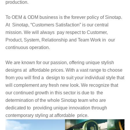
production.
To OEM & ODM business is the forever policy of Sinotap.
At Sinotap, “Customers Satisfaction” is our central
mission. We will always pay respect to Customer,
Product, System, Relationship and Team Work in our
continuous operation.
We are known for our passion, offering unique stylish
designs at affordable prices. With a vast range to choose
from you will find a design to suit your individual style that
will complement any fresh new look. We recognize that
our continued growth in this sector is due to the
determination of the whole Sinotap team who are
dedicated to providing unique innovation through
contemporary styling at affordable price.