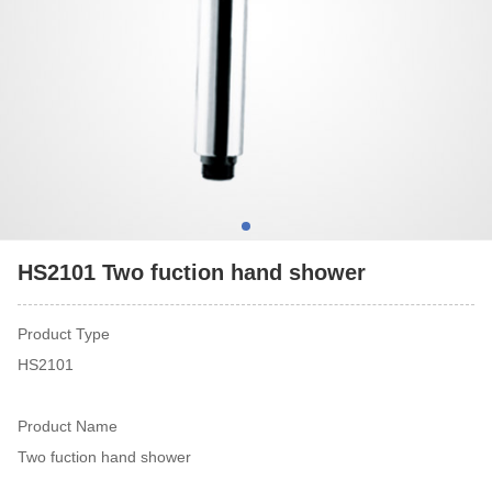
HS2101 Two fuction hand shower
Product Type
HS2101
Product Name
Two fuction hand shower