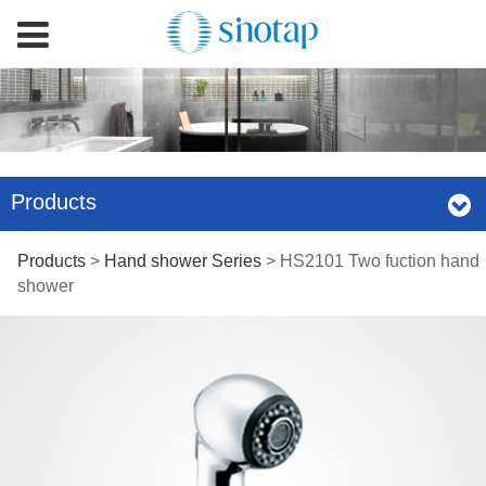
Products
HS2101 Two fuction
Products
>
Hand shower Series
>
HS2101 Two fuction hand
shower
hand shower