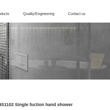
oducts
Quality/Engineering
Contact us
d shower
HS1102 Single fuction hand shower