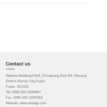
Contact us
Address:Building3,No9.,Zhongcang East Rd.,Haicang
District,Xiamen City,Fujian.
Fujian. 361026
Tel: 0086-592-3200687
Fax: 0086-592-3200369
Website: www.sinotap.com