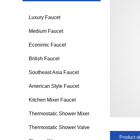
Luxury Faucet
Medium Faucet
Econimic Faucet
British Faucet
Southeast Asia Faucet
American Style Faucet
Kitchen Mixer Faucet
Thermostatic Shower Mixer
Thermostatic Shower Valve
Product de