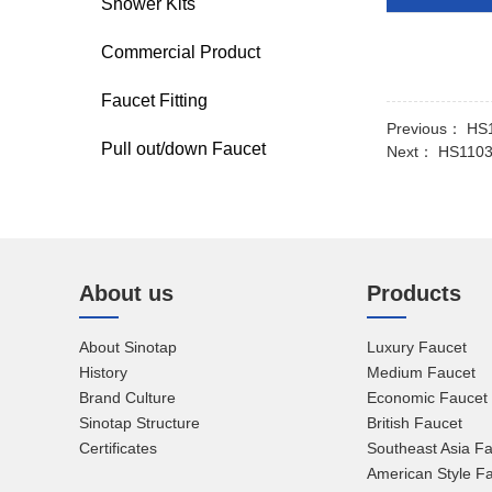
Shower Kits
Commercial Product
Faucet Fitting
Previous：
HS1
Pull out/down Faucet
Next：
HS1103 
About us
Products
About Sinotap
Luxury Faucet
History
Medium Faucet
Brand Culture
Economic Faucet
Sinotap Structure
British Faucet
Certificates
Southeast Asia F
American Style F