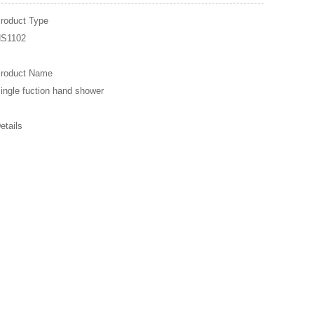
roduct Type
S1102
roduct Name
ingle fuction hand shower
etails