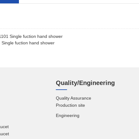
101 Single fuction hand shower
Single fuction hand shower
Quality/Engineering
Quality Assurance
Production site
Engineering
aucet
aucet