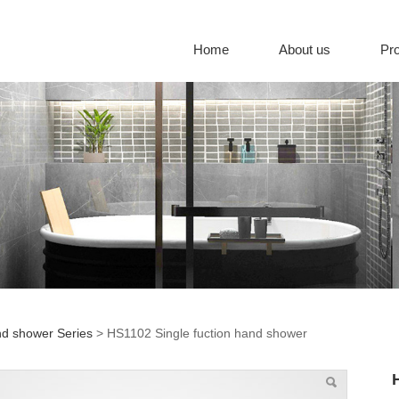
Home
About us
Pr
d shower Series
>
HS1102 Single fuction hand shower
02 Single fuction han