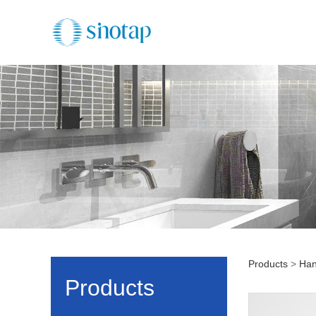
Products
>
Han
HS11
Products