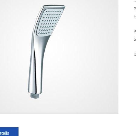
P
H
P
S
D
tails