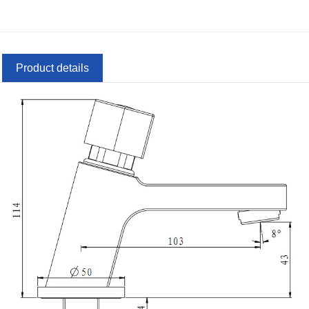
Product details