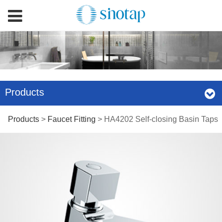
Products
HA4202 Self-closing
Products
>
Faucet Fitting
>
HA4202 Self-closing Basin Taps
Basin Taps