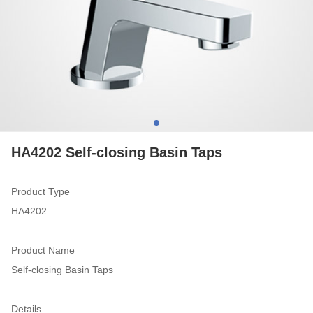
HA4202 Self-closing Basin Taps
Product Type
HA4202
Product Name
Self-closing Basin Taps
Details