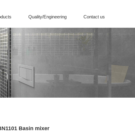
oducts
Quality/Engineering
Contact us
BN1101 Basin mixer