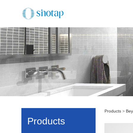
Products
>
Bey
BN11
Products