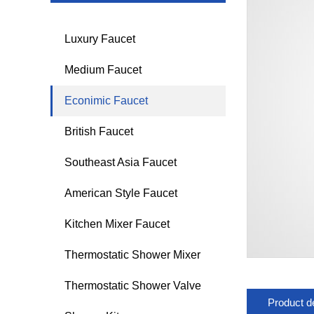
Luxury Faucet
Medium Faucet
Econimic Faucet
British Faucet
Southeast Asia Faucet
American Style Faucet
Kitchen Mixer Faucet
Thermostatic Shower Mixer
Thermostatic Shower Valve
Product de