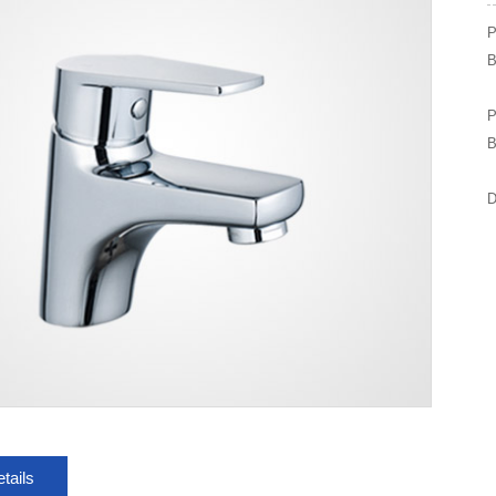
P
B
P
B
D
tails