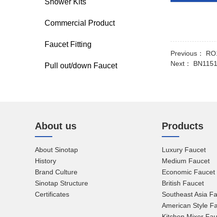
Shower Kits
Commercial Product
Faucet Fitting
Previous：
RO1
Next：
BN1151
Pull out/down Faucet
About us
Products
About Sinotap
Luxury Faucet
History
Medium Faucet
Brand Culture
Economic Faucet
Sinotap Structure
British Faucet
Certificates
Southeast Asia F
American Style F
Kitchen Mixer Fau