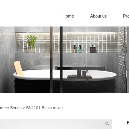
Home
About us
Pr
once Series
>
BN1101 Basin mixer
01 Basin mixer