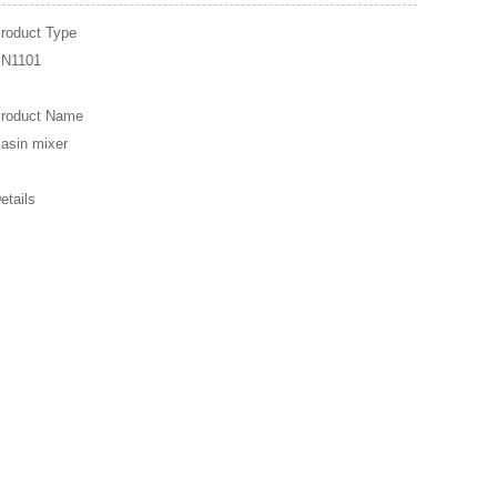
roduct Type
N1101
roduct Name
asin mixer
etails