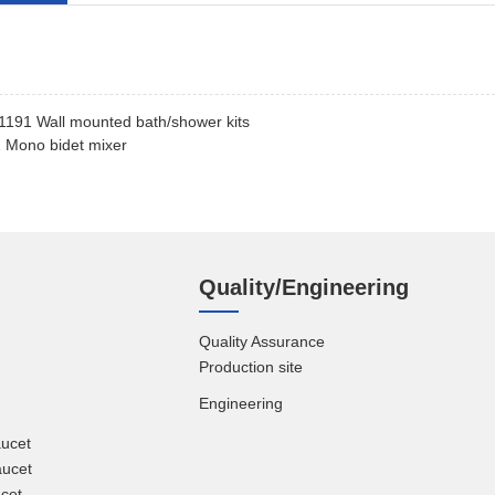
191 Wall mounted bath/shower kits
 Mono bidet mixer
Quality/Engineering
Quality Assurance
Production site
Engineering
aucet
aucet
cet