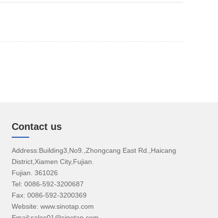
Contact us
Address:Building3,No9.,Zhongcang East Rd.,Haicang
District,Xiamen City,Fujian.
Fujian. 361026
Tel: 0086-592-3200687
Fax: 0086-592-3200369
Website: www.sinotap.com
Email:sales01@sinotap.com