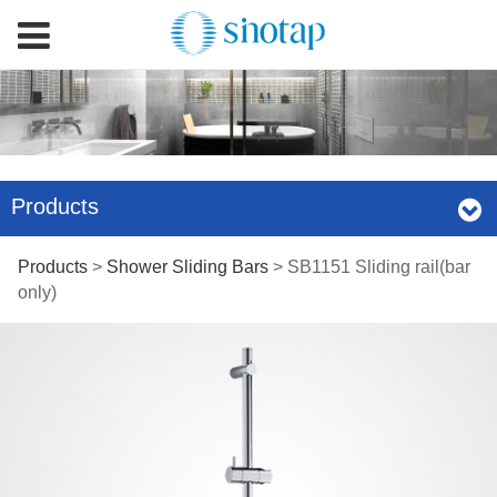
Products
SB1151 Sliding
Products
>
Shower Sliding Bars
>
SB1151 Sliding rail(bar
only)
rail(bar only)