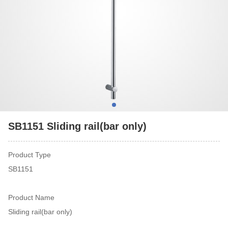
SB1151 Sliding rail(bar only)
Product Type
SB1151
Product Name
Sliding rail(bar only)